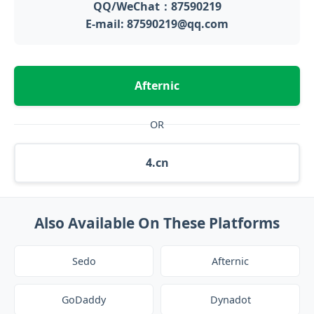
QQ/WeChat：87590219
E-mail: 87590219@qq.com
Afternic
OR
4.cn
Also Available On These Platforms
Sedo
Afternic
GoDaddy
Dynadot