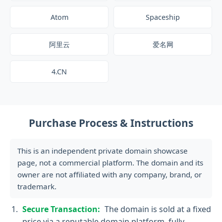
Atom
Spaceship
阿里云
爱名网
4.CN
Purchase Process & Instructions
This is an independent private domain showcase
page, not a commercial platform. The domain and its
owner are not affiliated with any company, brand, or
trademark.
Secure Transaction:
The domain is sold at a fixed
price via a reputable domain platform, fully