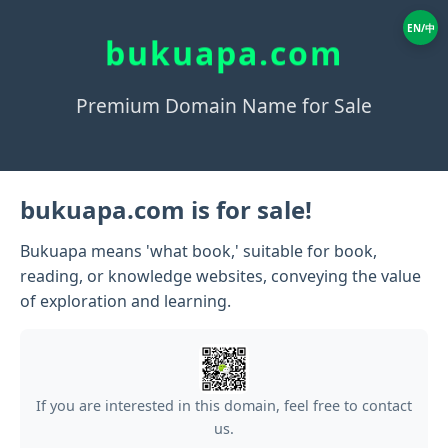
EN/中
bukuapa.com
Premium Domain Name for Sale
bukuapa.com is for sale!
Bukuapa means 'what book,' suitable for book,
reading, or knowledge websites, conveying the value
of exploration and learning.
If you are interested in this domain, feel free to contact
us.