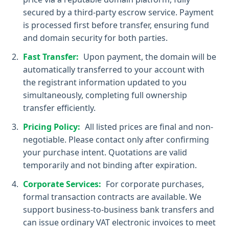
secured by a third-party escrow service. Payment
is processed first before transfer, ensuring fund
and domain security for both parties.
Fast Transfer:
Upon payment, the domain will be
automatically transferred to your account with
the registrant information updated to you
simultaneously, completing full ownership
transfer efficiently.
Pricing Policy:
All listed prices are final and non-
negotiable. Please contact only after confirming
your purchase intent. Quotations are valid
temporarily and not binding after expiration.
Corporate Services:
For corporate purchases,
formal transaction contracts are available. We
support business-to-business bank transfers and
can issue ordinary VAT electronic invoices to meet